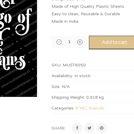
Made of High Quality Plastic Sheets.
Easy to clean, Reusable & Durable.
Made in India
Add to cart
SKU:
MUST6050
Availability:
In stock
Size:
N/A
Shipping Weight:
0.018 kg
Categories:
6”x6”
,
Stencils
.
SHARE: