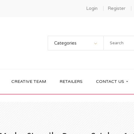
Login
Register
Categories
CREATIVE TEAM
RETAILERS
CONTACT US