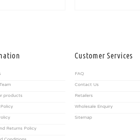
mation
Customer Services
s
FAQ
 Team
Contact Us
r products
Retailers
 Policy
Wholesale Enquiry
olicy
Sitemap
nd Returns Policy
d Conditions