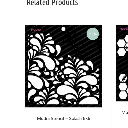
Related Products
40%
Mud
Mudra Stencil – Splash 6×6