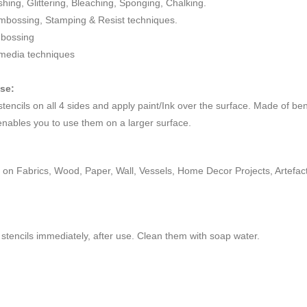
ushing, Glittering, Bleaching, Sponging, Chalking.
mbossing, Stamping & Resist techniques.
mbossing
 media techniques
use:
 stencils on all 4 sides and apply paint/Ink over the surface. Made of be
enables you to use them on a larger surface.
on Fabrics, Wood, Paper, Wall, Vessels, Home Decor Projects, Artefacts,
stencils immediately, after use. Clean them with soap water.