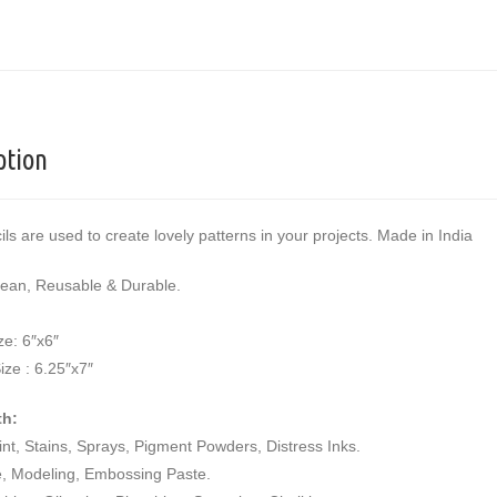
ption
ils are used to create lovely patterns in your projects. Made in India
lean, Reusable & Durable.
ze: 6″x6″
ize : 6.25″x7″
th:
aint, Stains, Sprays, Pigment Powders, Distress Inks.
e, Modeling, Embossing Paste.