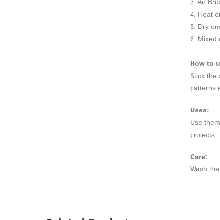
3. Air Br
4. Heat e
5. Dry e
6. Mixed
How to 
Stick the
patterns 
Uses:
Use them 
projects.
Care:
Wash the 