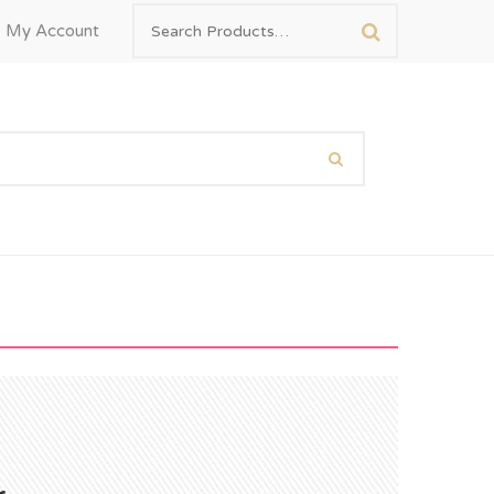
My Account