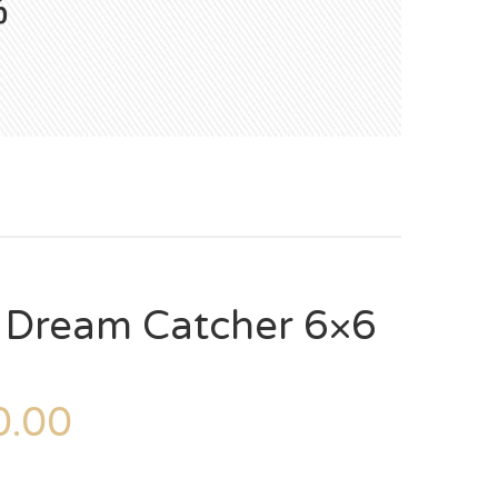
6
– Dream Catcher 6×6
.00