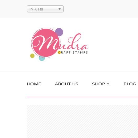
INR, Rs
HOME
ABOUT US
SHOP
BLOG