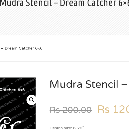
Mudra Stencil – Dream Catcher 6×
l – Dream Catcher 6×6
Mudra Stencil 
Rs
120
Rs
200.00
Design size: 6″x6″