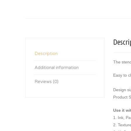
Descri
Description
The stenc
Additional information
Easy to c
Reviews (0)
Design si
Product S
Use it wi
1. Ink, P
2. Textur