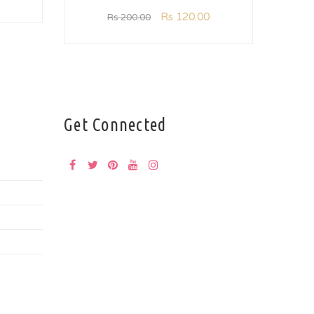
Rs
120.00
Rs
200.00
Get Connected