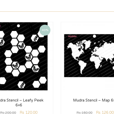
40%
ra Stencil – Leafy Peek
Mudra Stencil – Map 6
6×6
Rs
120.00
Rs
126.00
Rs
200.00
Rs
180.00