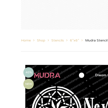
Home
Shop
Stencils
6”x6”
Mudra Stenci
40%
NEW