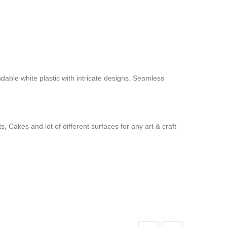
ndable white plastic with intricate designs. Seamless
 Cakes and lot of different surfaces for any art & craft