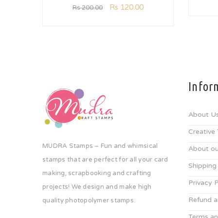
Rs
120.00
Rs
200.00
Infor
About U
Creative
MUDRA Stamps – Fun and whimsical
About ou
stamps that are perfect for all your card
Shipping
making, scrapbooking and crafting
Privacy P
projects! We design and make high
Refund a
quality photopolymer stamps.
Terms an