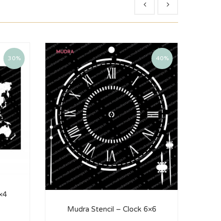
30%
40%
×4
Mu
Mudra Stencil – Clock 6×6