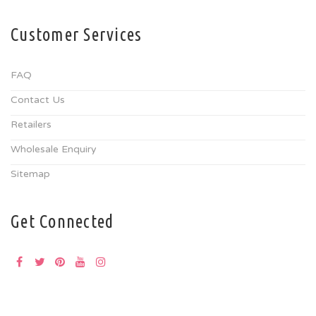
Customer Services
FAQ
Contact Us
Retailers
Wholesale Enquiry
Sitemap
Get Connected