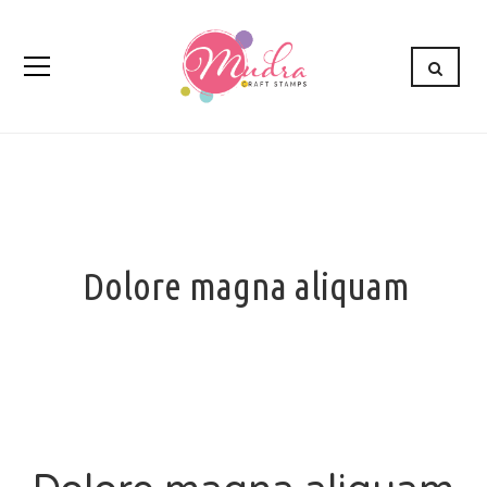
Dolore magna aliquam