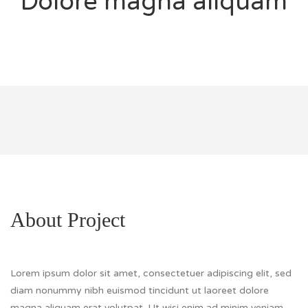
Dolore magna aliquam
About Project
Lorem ipsum dolor sit amet, consectetuer adipiscing elit, sed
diam nonummy nibh euismod tincidunt ut laoreet dolore
magna aliquam erat volutpat. Ut wisi enim ad minim veniam,