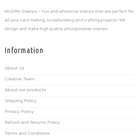
MUDRA Stamps – Fun and whimsical stamps that are perfect for
all your card making, scrapbooking and crafting projects! We
design and make high quality photopolymer stamps.
Information
About Us
Creative Team
About our products
Shipping Policy
Privacy Policy
Refund and Returns Policy
Terms and Conditions