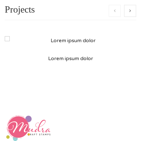
Projects
Lorem ipsum dolor